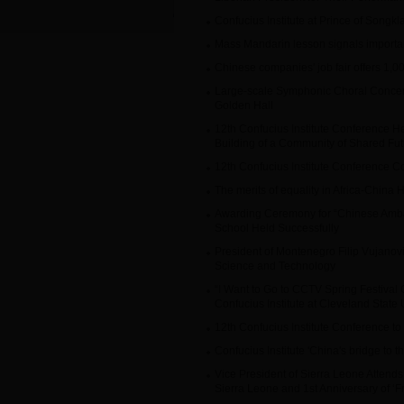
Confucius Institute at Prince of Songk
Mass Mandarin lesson signals importa
Chinese companies' job fair offers 1,0
Large-scale Symphonic Choral Concer
Golden Hall
12th Confucius Institute Conference He
Building of a Community of Shared Fut
12th Confucius Institute Conference C
The merits of equality in Africa-China 
Awarding Ceremony for “Chinese Amba
School Held Successfully
President of Montenegro Filip Vujanov
Science and Technology
“I Want to Go to CCTV Spring Festival
Confucius Institute at Cleveland State 
12th Confucius Institute Conference to
Confucius Institute 'China's bridge to t
Vice President of Sierra Leone Attends 
Sierra Leone and 1st Anniversary of ‘Fr