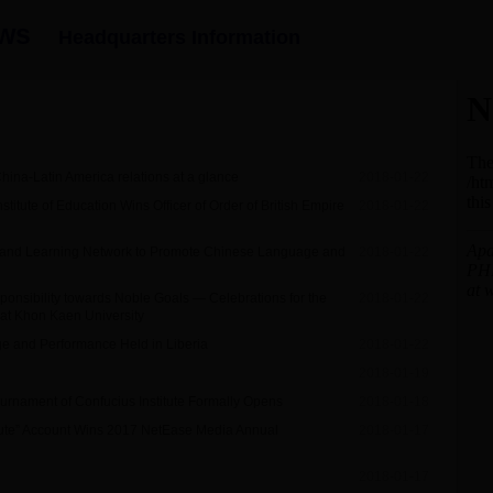
News
Headquarters Information
China-Latin America relations at a glance
2018-01-22
nstitute of Education Wins Officer of Order of British Empire
2018-01-22
ing and Learning Network to Promote Chinese Language and
2018-01-22
ponsibility towards Noble Goals — Celebrations for the
2018-01-22
e at Khon Kaen University
e and Performance Held in Liberia
2018-01-22
2018-01-19
Tournament of Confucius Institute Formally Opens
2018-01-18
tute” Account Wins 2017 NetEase Media Annual
2018-01-17
2018-01-17