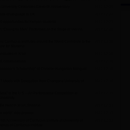
la University Celebrates Eleventh Anniversary
2017-12-26
nce of language in UK
2017-12-22
00 opportunities for Kenyan students
2017-12-21
t “Chang'An Men” Performed on the Stage of Vienna
2017-12-20
ld Confucius Institutes around the World Contribute to the
2017-12-18
ure for Mankind
oncludes in Xi’an
2017-12-18
HE collaborations
2017-12-18
ssador’s Scholarship” of Chinese-Hungarian Bilingual
2017-12-18
i? Meets with Delegation from Changsha University of
2017-12-16
 Gala” in the U.S.—Art Performance Competition at
2017-12-15
University
 Be Held in Xi’an, Shaanxi
2017-12-13
he world': vice-premier
2017-12-13
5th Anniversary of Confucius Institute at University of
2017-12-13
iends of Confucius Institute’