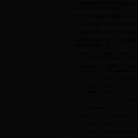
Thoughts of Chinese Students and Scho
General Secretary Xi Jinping
Confucius Institutes Celebrate Chine
Chinese Trained Teachers to Be Sent to
Vietnam: Appreciate Beauty of Chinese
Foreign Director of Confucius Institute
Amounts to 9 in Latvia
Chinese teaching materials develope
teaching materials for pre-schools ba
2018 Pre-job Training for Volunteers o
African and European Confucius Institute
First Confucius Classroom Formally In
People-to-people and Cultural Excha
Momentum in Both Ways
Democratic Republic of Congo Establis
Confucius Institute on Science and Te
Belarus Establishes Fourth Confucius I
“Learn Chinese Well While Traveling 
Teachers and Students from Confucius I
Liberian President for Their Performan