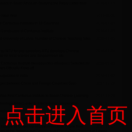
lars in South Africa on Studying the Reply Letter from
2018-01-15
se New Year
2018-01-11
 Confucius Institutes in 15 Countries
2018-01-05
 Landscape at Confucius Institute
2018-01-05
 at University of Latvia: Number of Chinese Teaching Sites
2018-01-05
d by NTU for pre-schoolers NTU develops Chinese
2018-01-04
sed on local scenes and Singaporean life
f Confucius Institute Headquarters (Hanban) Selected for
2018-01-03
s Officially Kicks off
augurated in India
2018-01-02
nges between China and Foreign Countries Gain
2017-12-29
hes First Confucius Institute to Boost Chinese Learning
2017-12-29
chnology Adds Luster to International Cooperation
2017-12-27
点击进入首页
nstitute
2017-12-27
China” Boosts Inbound Tourism Market
2017-12-27
nstitute at University of Liberia Receive Praise from
2017-12-27
ces at the Topping-out Ceremony of China-Aided Projects in Liberia