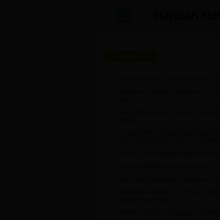
Hanban 
News
From cherries to Confucius Institutes: 
Director of Confucius Institute at UCL I
Award
Sicily of Italy Builds Chinese Teach
Culture
12-year Efforts, Shouldering Great Res
12th Anniversary of Confucius Institut
The 3rd China-Liberia Wushu Exchang
School celebrates links with China
First South Africa Wushu Invitational 
Good News: NetEase “Confucius Insti
“Governance Energy” List
Versatile Chinese Language Teachers