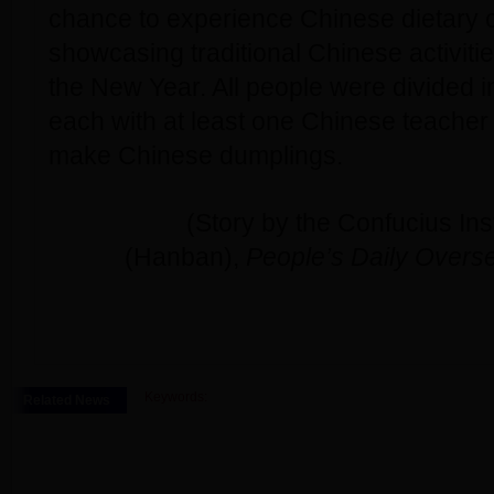
chance to experience Chinese dietary 
showcasing traditional Chinese activitie
the New Year. All people were divided i
each with at least one Chinese teacher 
make Chinese dumplings.
(Story by the Confucius Ins
(Hanban),
People’s Daily Overse
Keywords:
Related News