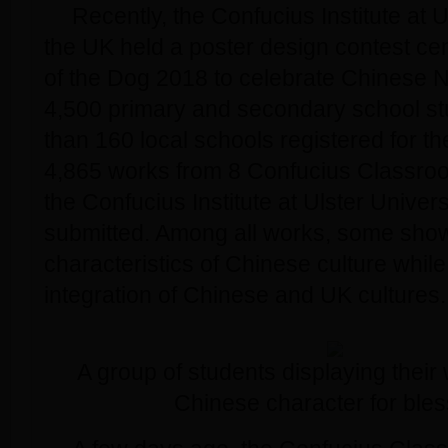
Recently, the Confucius Institute at U
the UK held a poster design contest ce
of the Dog 2018 to celebrate Chinese 
4,500 primary and secondary school st
than 160 local schools registered for th
4,865 works from 8 Confucius Classro
the Confucius Institute at Ulster Univers
submitted. Among all works, some sho
characteristics of Chinese culture whil
integration of Chinese and UK cultures.
A group of students displaying their
Chinese character for bles