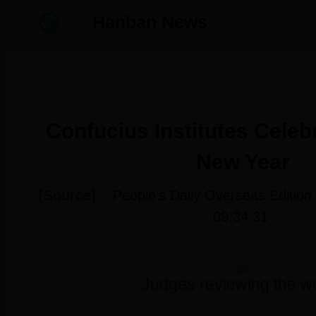
Hanban News
Confucius Institutes Celeb
New Year
[Source]
People’s Daily Overseas Edition
09:34:31
Judges reviewing the w