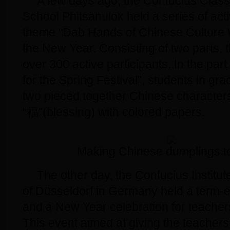
A few days ago, the Confucius Clas
School Phitsanulok held a series of acti
theme “Dab Hands of Chinese Culture 
the New Year. Consisting of two parts, t
over 300 active participants. In the par
for the Spring Festival”, students in g
two pieced together Chinese character
“福”(blessing) with colored papers.
Making Chinese dumplings t
The other day, the Confucius Institute
of Düsseldorf in Germany held a term-e
and a New Year celebration for teacher
This event aimed at giving the teacher