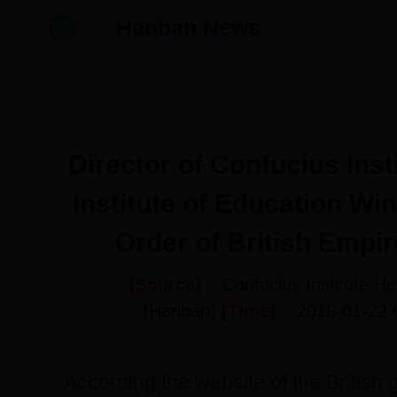
Hanban News
Director of Confucius Inst
Institute of Education Win
Order of British Empi
[Source]
Confucius Institute H
(Hanban)
[Time]
2018-01-22 
According the website of the British