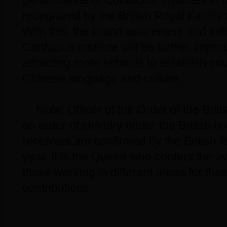
performance of Confucius Institutes in 
recognized by the British Royal Family 
With this, the brand awareness and infl
Confucius Institute will be further impro
attracting more schools to establish c
Chinese language and culture.
Note: Officer of the Order of the Brit
an order of chivalry under the British 
receivers are confirmed by the British 
year. It is the Queen who confers the 
those working in different areas for the
contributions.