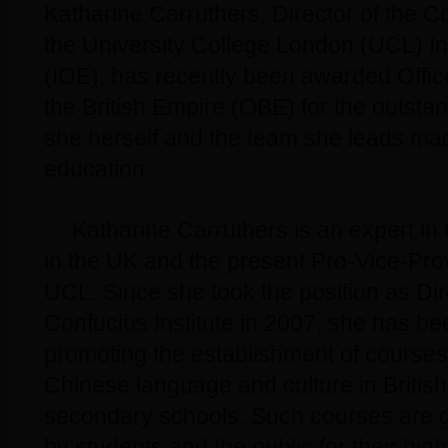
Katharine Carruthers, Director of the Co
the University College London (UCL) Ins
(IOE), has recently been awarded Office
the British Empire (OBE) for the outsta
she herself and the team she leads mad
education.
Katharine Carruthers is an expert in
in the UK and the present Pro-Vice-Prov
UCL. Since she took the position as Dir
Confucius Institute in 2007, she has be
promoting the establishment of course
Chinese language and culture in Britis
secondary schools. Such courses are 
by students and the public for their hig