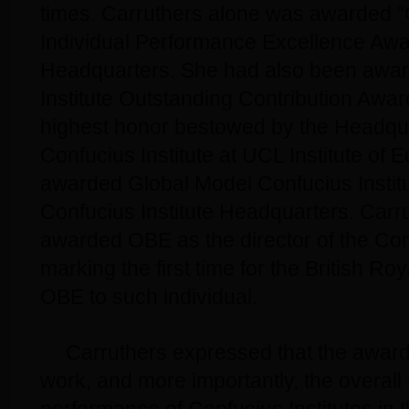
times. Carruthers alone was awarded “C
Individual Performance Excellence Awa
Headquarters. She had also been awar
Institute Outstanding Contribution Awar
highest honor bestowed by the Headqua
Confucius Institute at UCL Institute of 
awarded Global Model Confucius Institu
Confucius Institute Headquarters. Carr
awarded OBE as the director of the Conf
marking the first time for the British Ro
OBE to such individual.
Carruthers expressed that the award 
work, and more importantly, the overall