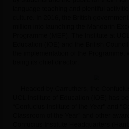
language teaching and plentiful activiti
culture. In 2016, the British governme
million into launching the Mandarin Exc
Programme (MEP). The Institute at UCL 
Education (IOE) and the British Counci
the implementation of the Programme, 
being its chief director.
Headed by Carruthers, the Confucius 
UCL Institute of Education (IOE) has b
“Confucius Institute of the Year” and “
Classroom of the Year” and other awar
Confucius Institute Headquarters (Hanb