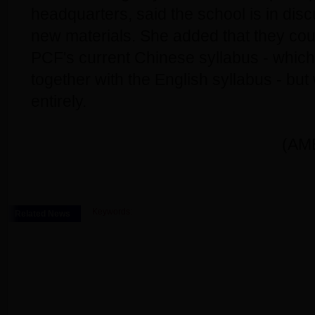
headquarters, said the school is in dis
new materials. She added that they co
PCF's current Chinese syllabus - which
together with the English syllabus - but 
entirely.
(AME
Keywords:
Related News