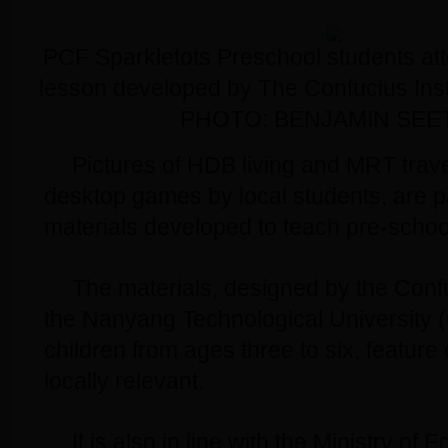
PCF Sparkletots Preschool students at
lesson developed by The Confucius Ins
PHOTO: BENJAMIN SEE
Pictures of HDB living and MRT trave
desktop games by local students, are p
materials developed to teach pre-scho
The materials, designed by the Confuc
the Nanyang Technological University 
children from ages three to six, feature 
locally relevant.
It is also in line with the Ministry of 