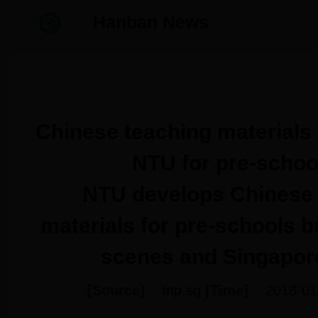
Hanban News
Chinese teaching materials
NTU for pre-schoo
NTU develops Chinese 
materials for pre-schools b
scenes and Singapore
[Source]
tnp.sg
[Time]
2018-01