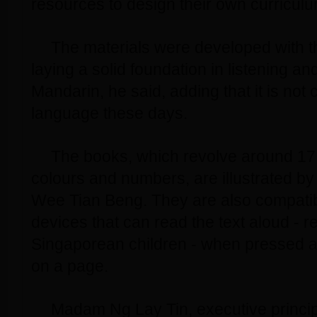
resources to design their own curriculu
The materials were developed with th
laying a solid foundation in listening a
Mandarin, he said, adding that it is not
language these days.
The books, which revolve around 1
colours and numbers, are illustrated by 
Wee Tian Beng. They are also compatib
devices that can read the text aloud - r
Singaporean children - when pressed a
on a page.
Madam Ng Lay Tin, executive princi