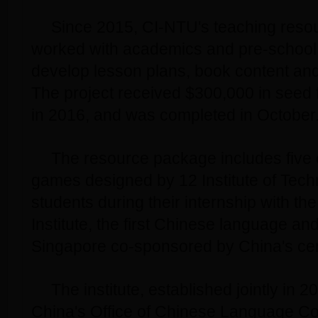
Since 2015, CI-NTU's teaching reso
worked with academics and pre-school
develop lesson plans, book content an
The project received $300,000 in seed
in 2016, and was completed in October
The resource package includes five 
games designed by 12 Institute of Tech
students during their internship with th
Institute, the first Chinese language and
Singapore co-sponsored by China's ce
The institute, established jointly in
China's Office of Chinese Language Cou