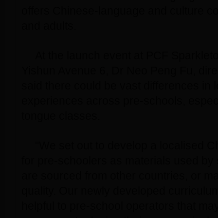
offers Chinese-language and culture co
and adults.
At the launch event at PCF Sparkleto
Yishun Avenue 6, Dr Neo Peng Fu, dire
said there could be vast differences in 
experiences across pre-schools, especi
tongue classes.
"We set out to develop a localised C
for pre-schoolers as materials used b
are sourced from other countries, or ma
quality. Our newly developed curriculu
helpful to pre-school operators that ma