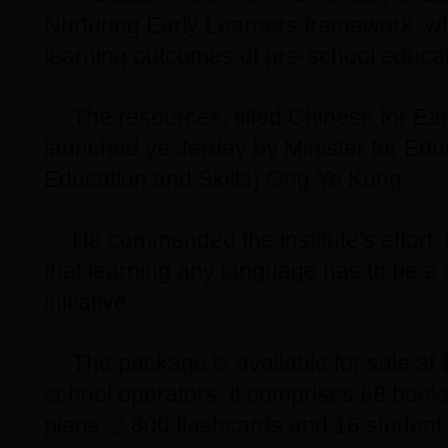
Nurturing Early Learners framework, wh
learning outcomes of pre-school educat
The resources, titled Chinese for Ea
launched yesterday by Minister for Edu
Education and Skills) Ong Ye Kung.
He commended the institute's effort, t
that learning any language has to be a
initiative.
The package is available for sale at 
school operators. It comprises 68 book
plans, 2,800 flashcards and 16 student 