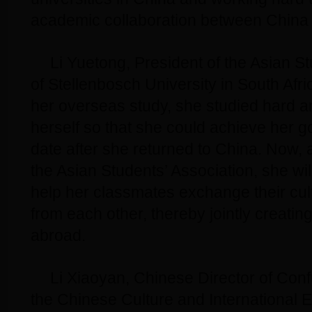
academic collaboration between China 
Li Yuetong, President of the Asian S
of Stellenbosch University in South Afric
her overseas study, she studied hard an
herself so that she could achieve her go
date after she returned to China. Now, 
the Asian Students’ Association, she wil
help her classmates exchange their cul
from each other, thereby jointly creating
abroad.
Li Xiaoyan, Chinese Director of Con
the Chinese Culture and International 