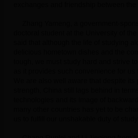
exchanges and friendship between the 
Zhang Yameng, a government-spon
doctoral student at the University of th
said that although the life of studying 
delicious hometown dishes and the com
tough, we must study hard and strive to
as it provides such convenience for us 
We are also well aware that despite its
strength, China still lags behind in ter
technologies and its image of backward
many other countries has yet to be ch
us to fulfill our unshakable duty of stud
Chang Runlei and Li Jieqiong from th