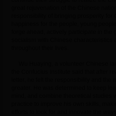
great rejuvenation of the Chinese natio
responsibility of bringing prosperity fo
happiness for the people, young people
forge ahead, actively participate in the 
socialism with Chinese characteristics an
throughout their lives.
Wu Huaying, a volunteer Chinese la
the Confucius Institute said that after r
letter, he felt the responsibility and th
greater. He was determined to keep lear
mind, and combine theoretical studies 
practice to improve his own skills, maki
efforts to look for and innovate the way