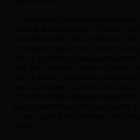
the new era.
Volunteer Chinese language teacher
Institute at Stellenbosch University said
of socialism with Chinese characteristics
contribute to the communication and p
culture as Chinese language teachers. 
they will continue to spread Chinese cu
from it, actively promote the exchange
learning between Chinese and foreign c
Chinese and foreign people understand t
peace and harmony long pursued by th
so as to contribute to the early realizat
Dream.