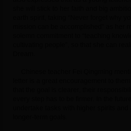
she will stick to her faith and big ambit
earth spirit, taking “Never forget why y
mission can be accomplished” as her 
solemn commitment to “teaching know
cultivating people”, so that she can rea
Dream.
Chinese teacher Fei Qingming mentio
letter is a great encouragement to them
that the goal is clearer, their responsibi
every step has to be firmer. In the future
undertake tasks with higher spirits an
longer-term goals.