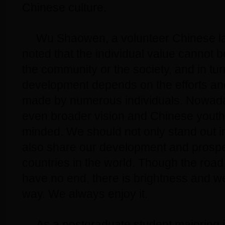
Chinese culture.
Wu Shaowen, a volunteer Chinese l
noted that the individual value cannot b
the community or the society, and in tur
development depends on the efforts a
made by numerous individuals. Nowad
even broader vision and Chinese youth
minded. We should not only stand out in
also share our development and prosper
countries in the world. Though the roa
have no end, there is brightness and we 
way. We always enjoy it.
As a postgraduate student majoring 