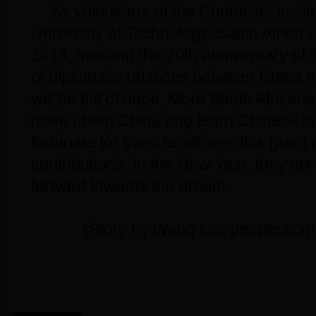
As volunteers of the Confucius Instit
University of Technology, South Africa s
2018, marking the 20th anniversary of 
of diplomatic relations between China a
will be full of hope. More South African
more about China and learn Chinese lan
fortunate for them to witness this gre
contributions. In the New Year, they ar
forward towards the dream.
(Story by Wang Lei, people.com