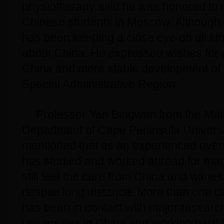
physiotherapy said he was honored to re
Chinese students in Moscow. Although i
has been keeping a close eye on all kin
about China. He expressed wishes for
China and more stable development o
Special Administrative Region.
Professor Yan Bingwen from the Ma
Department of Cape Peninsula Universi
mentioned that as an experienced ove
has studied and worked abroad for man
still feel the care from China and witnes
despite long distance. More than one 
has been in contact with major research
universities in China and working hard t