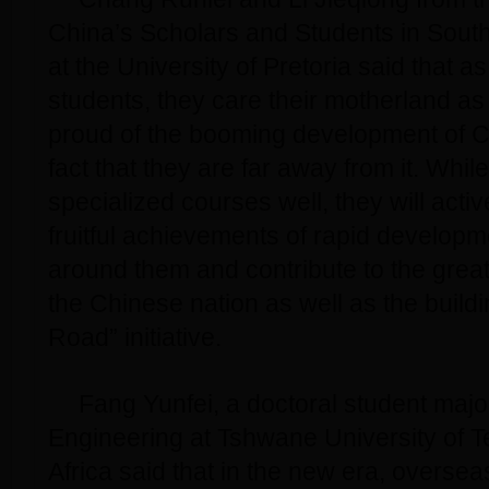
China’s Scholars and Students in Sout
at the University of Pretoria said that 
students, they care their motherland a
proud of the booming development of C
fact that they are far away from it. While
specialized courses well, they will acti
fruitful achievements of rapid developm
around them and contribute to the great
the Chinese nation as well as the buildi
Road” initiative.
Fang Yunfei, a doctoral student major
Engineering at Tshwane University of 
Africa said that in the new era, oversea