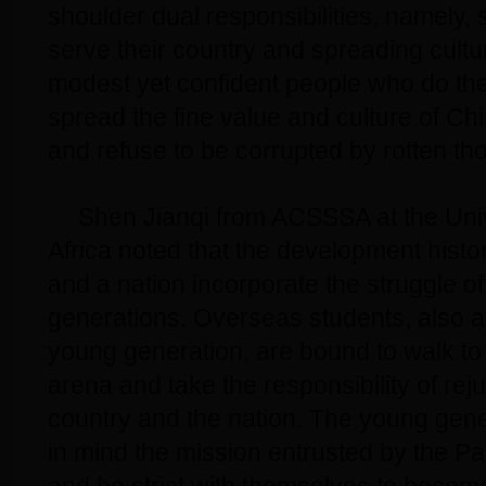
shoulder dual responsibilities, namely,
serve their country and spreading cult
modest yet confident people who do the
spread the fine value and culture of Chi
and refuse to be corrupted by rotten th
Shen Jianqi from ACSSSA at the Univ
Africa noted that the development histor
and a nation incorporate the struggle o
generations. Overseas students, also 
young generation, are bound to walk to t
arena and take the responsibility of rej
country and the nation. The young gen
in mind the mission entrusted by the Pa