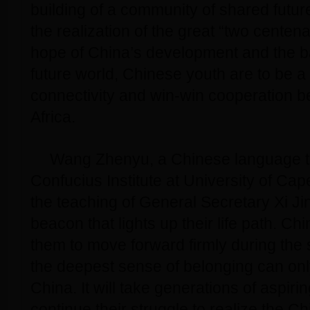
building of a community of shared futu
the realization of the great “two centena
hope of China’s development and the b
future world, Chinese youth are to be a 
connectivity and win-win cooperation 
Africa.
Wang Zhenyu, a Chinese language t
Confucius Institute at University of Cap
the teaching of General Secretary Xi Jin
beacon that lights up their life path. Ch
them to move forward firmly during the 
the deepest sense of belonging can onl
China. It will take generations of aspir
continue their struggle to realize the C