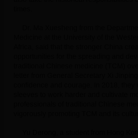
times.
Dr. Ma Xuesheng from the Departme
Medicine at the University of the West
Africa, said that the stronger China crea
opportunities for the spreading and de
traditional Chinese medicine (TCM) ove
letter from General Secretary Xi Jinpin
confidence and courage. In 2018, they wi
sleeves to work harder and cultivate mo
professionals of traditional Chinese me
vigorously promoting TCM and its cultur
Yu Derong, a student from Hong Kon