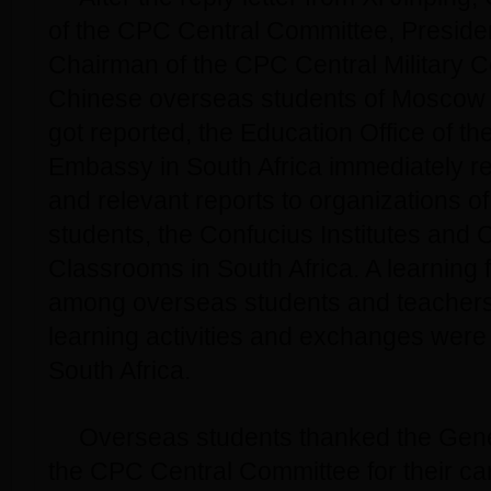
of the CPC Central Committee, Preside
Chairman of the CPC Central Military 
Chinese overseas students of Moscow S
got reported, the Education Office of t
Embassy in South Africa immediately re
and relevant reports to organizations 
students, the Confucius Institutes and 
Classrooms in South Africa. A learning 
among overseas students and teachers
learning activities and exchanges were 
South Africa.
Overseas students thanked the Gene
the CPC Central Committee for their c