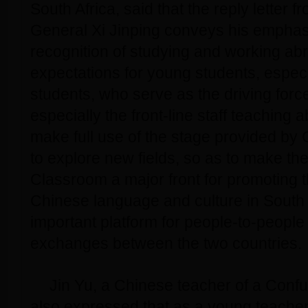
South Africa, said that the reply letter 
General Xi Jinping conveys his emphas
recognition of studying and working ab
expectations for young students, espec
students, who serve as the driving forc
especially the front-line staff teaching 
make full use of the stage provided by
to explore new fields, so as to make th
Classroom a major front for promoting t
Chinese language and culture in South 
important platform for people-to-people 
exchanges between the two countries.
Jin Yu, a Chinese teacher of a Conf
also expressed that as a young teacher