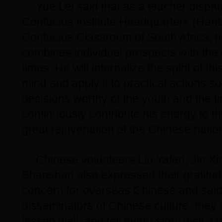
Yue Lei said that as a teacher dispa
Confucius Institute Headquarters (Hanb
Confucius Classroom of South Africa, h
combines individual prospects with the
times. He will internalize the spirit of this
mind and apply it to practical actions 
decisions worthy of the youth and the 
continuously contribute his energy to the
great rejuvenation of the Chinese natio
Chinese volunteers Liu Yafen, Jin X
Shanshan also expressed their gratitud
concern for overseas Chinese and said
disseminators of Chinese culture, they
lesson well, and tell every story well. 