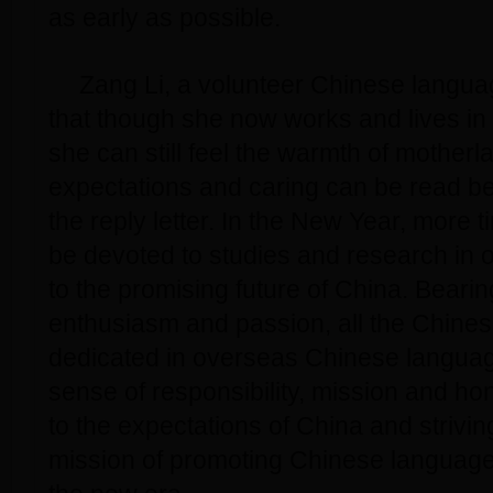
as early as possible.
Zang Li, a volunteer Chinese langua
that though she now works and lives in 
she can still feel the warmth of motherl
expectations and caring can be read be
the reply letter. In the New Year, more ti
be devoted to studies and research in o
to the promising future of China. Bearing
enthusiasm and passion, all the Chines
dedicated in overseas Chinese languag
sense of responsibility, mission and hon
to the expectations of China and strivi
mission of promoting Chinese language i