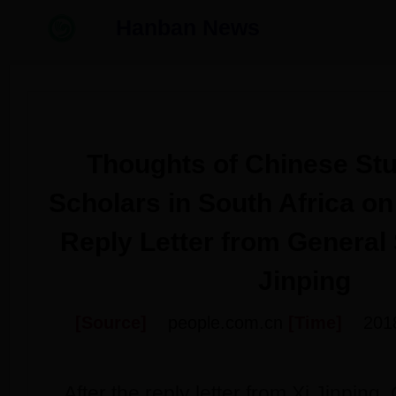
Hanban News
Thoughts of Chinese St
Scholars in South Africa on
Reply Letter from General 
Jinping
[Source]
people.com.cn
[Time]
201
After the reply letter from Xi Jinping