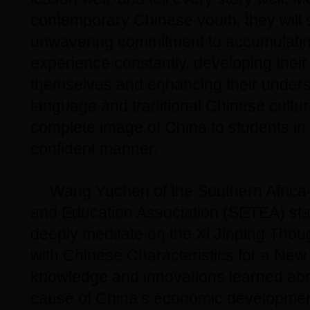
contemporary Chinese youth, they will st
unwavering commitment to accumulatin
experience constantly, developing their 
themselves and enhancing their unders
language and traditional Chinese cultu
complete image of China to students in 
confident manner.
Wang Yuchen of the Southern Africa
and Education Association (SETEA) stat
deeply meditate on the Xi Jinping Thou
with Chinese Characteristics for a New
knowledge and innovations learned abr
cause of China’s economic development,