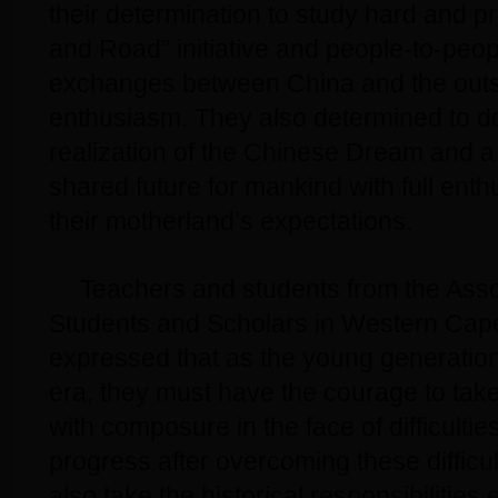
their determination to study hard and p
and Road” initiative and people-to-peop
exchanges between China and the outsid
enthusiasm. They also determined to do 
realization of the Chinese Dream and 
shared future for mankind with full enth
their motherland’s expectations.
Teachers and students from the Asso
Students and Scholars in Western Cape
expressed that as the young generation 
era, they must have the courage to tak
with composure in the face of difficulti
progress after overcoming these difficu
also take the historical responsibilities