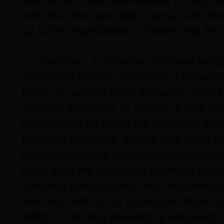
and be strict with themselves to becom
new era who have faith, pursuit and resp
up to the expectations of times and the 
Zhao Yao, a volunteer Chinese langu
Confucius Institute at Rhodes University 
honor for people living abroad to read th
General Secretary Xi Jinping. Every wo
reveals that he cares the overseas stu
teaching overseas, we not only need to
tasks of teaching and cultural communic
learn from the advanced scientific kno
teaching philosophies, thus improving 
learning skills so as to become more c
efforts in the fast developing education