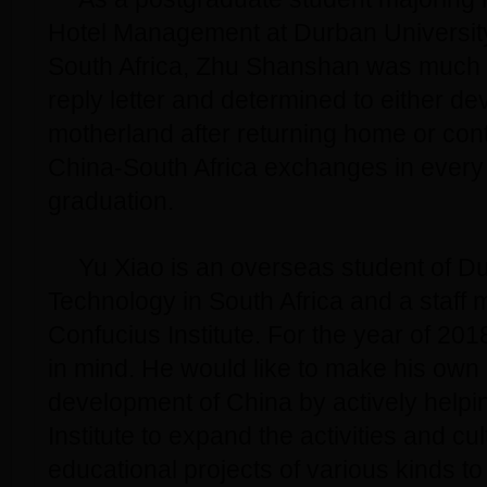
Hotel Management at Durban University
South Africa, Zhu Shanshan was much i
reply letter and determined to either dev
motherland after returning home or con
China-South Africa exchanges in every 
graduation.
Yu Xiao is an overseas student of Du
Technology in South Africa and a staff
Confucius Institute. For the year of 201
in mind. He would like to make his own 
development of China by actively helpi
Institute to expand the activities and cu
educational projects of various kinds t