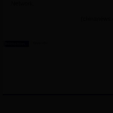
Network.
(chinanews.
Keywords:
Related News