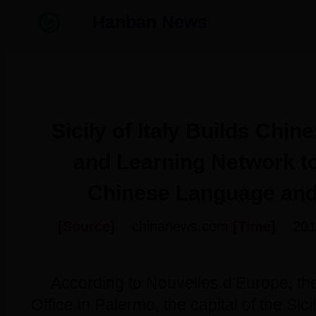
Hanban News
Sicily of Italy Builds Chi
and Learning Network t
Chinese Language and
[Source]
chinanews.com
[Time]
201
According to Nouvelles d’Europe, th
Office in Palermo, the capital of the Sici