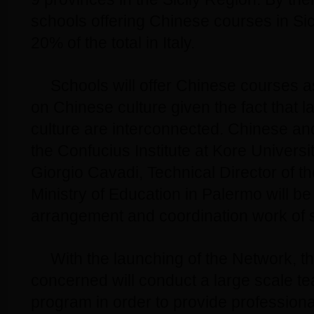
schools offering Chinese courses in Sici
20% of the total in Italy.
Schools will offer Chinese courses a
on Chinese culture given the fact that 
culture are interconnected. Chinese and 
the Confucius Institute at Kore Univers
Giorgio Cavadi, Technical Director of th
Ministry of Education in Palermo will be
arrangement and coordination work of s
With the launching of the Network, 
concerned will conduct a large scale te
program in order to provide professiona