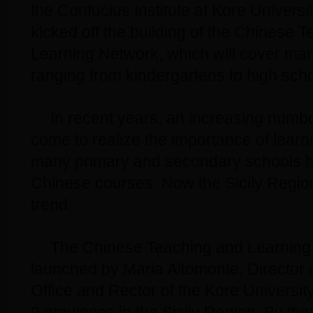
the Confucius Institute at Kore Universit
kicked off the building of the Chinese 
Learning Network, which will cover many
ranging from kindergartens to high scho
In recent years, an increasing numbe
come to realize the importance of lear
many primary and secondary schools ha
Chinese courses. Now the Sicily Region 
trend.
The Chinese Teaching and Learning N
launched by Maria Altomonte, Director 
Office and Rector of the Kore University
9 provinces in the Sicily Region. By th