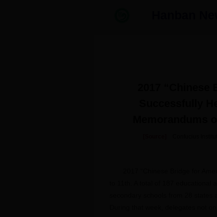
Hanban Ne
2017 “Chinese B
Successfully He
Memorandums of
[Source]
Confucius Insti
2017 “Chinese Bridge for Amer
to 11th. A total of 187 educational
secondary schools from 28 states a
During that week, delegates not on