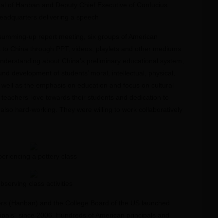
al of Hanban and Deputy Chief Executive of Confucius
Headquarters delivering a speech
summing-up report meeting, six groups of American
ts to China through PPT, videos, playlets and other mediums.
nderstanding about China’s preliminary educational system,
d development of students’ moral, intellectual, physical,
s well as the emphasis on education and focus on cultural
teachers’ love towards their students and dedication to
also hard-working. They were willing to work collaboratively
eriencing a pottery class
bserving class activities
ers (Hanban) and the College Board of the US launched
ipals” since 2006. Hundreds of American principals and