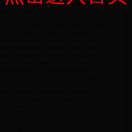
Although China and the US are far from each other and
ntries shall become cooperative partners rather than
ountries emphasize the significance of education and are
es for the next generation to learn each other’s language
tter understand and trust each other. I have heard from
recognized the meaningfulness of holding such event,
ave seen that students, their parents, and even their
ositive changes. We both hope that the next generation
dividuals who are capable of learning and accepting
, and are capable of respecting cultural diversity in order to
l, cleaner, and more prosperous for all. I hope that every
ning exchanges and cooperation between the two countries
nities.” Linda Liu, Vice Chair of the College Board
fucius Institute Headquarters (Hanban), and mentioned that
 it was indeed life-changing, and cultivating students with
nt task for everyone.