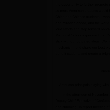
the opportunity to further promot
so more American students would 
China and Chinese students. I want
and miracles ahead, and the world
joint efforts and step forward hand
Memorial School expressed that, “W
stick with our outdated ideas. We
mechanism, and share our best prac
benefit students and create a bright
Ameri
American principals playing with 
In the afternoon of November 
Deputy Chief Executive of Confuciu
and summing-up report meeting of t