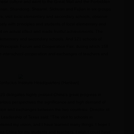
hinese culture and went to the Great Wall and the Forbidden
 Henan, Shandong, Shaanxi, Sichuan and Fujian in six groups
ture, visit local elementary and secondary schools, observe
nsely with principles and students of local elementary and
d on actual effect and made fruitful achievements. The
, elementary and secondary schools. And 121 schools of
 Principals Forum and Cooperation Fair, during which 158
interschool cooperation and exchanges of teachers and
 Confucius Institute Headquarters (Hanban)
e US delegates highly praised China’s great progress in
rious perspectives the significance and high demand of
tion and exchanges between the two countries. Director of
 Leadership of Texas said: “The visit to schools in
dened my vision, and I have learned many things. I hope I
ut China for my students and teachers. I wish I could have