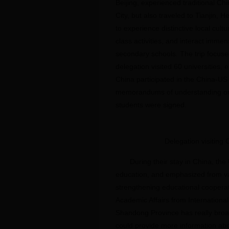
Beijing, experienced traditional C
City, but also traveled to Tianjin,
to experience distinctive local cul
class activities, and interact imme
secondary schools. The trip focuse
delegation visited 60 universities
China participated in the China-US
memorandums of understanding on 
students were signed.
Delegation visiting
During their stay in China, th
education, and emphasized from va
strengthening educational coopera
Academic Affairs from International
Shandong Province has really broa
could provide more information abo