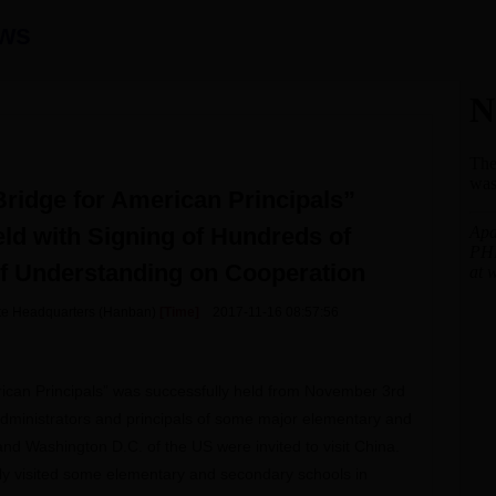
ws
ridge for American Principals”
ld with Signing of Hundreds of
 Understanding on Cooperation
tute Headquarters (Hanban)
[Time]
2017-11-16 08:57:56
ican Principals” was successfully held from November 3rd
 administrators and principals of some major elementary and
nd Washington D.C. of the US were invited to visit China.
ly visited some elementary and secondary schools in