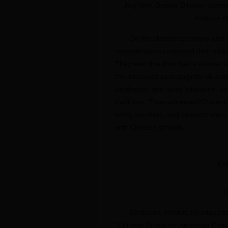
Jing Wei, Deputy Director-Gener
Institute 
On the closing ceremony and 
representatives reported their visi
They said that they had a deeper u
the advanced pedagogy for all-aroun
aesthetics, and labor education, a
traditions. They witnessed Chinese 
being teachers, and students were 
with Chinese schools.
Exp
O
Confucius Institute Headquart
“Chinese Bridge for American Princ