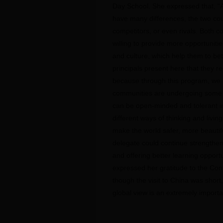
Day School. She expressed that, “
have many differences, the two cou
competitors, or even rivals. Both c
willing to provide more opportuniti
and culture, which help them to be
principals present here that they 
because through this program, we h
communities are undergoing some p
can be open-minded and tolerant in
different ways of thinking and living
make the world safer, more beautifu
delegate could continue strengthe
and offering better learning opportu
expressed her gratitude to the Con
though the visit to China was short,
global view is an extremely importa