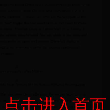
e programs about China at our school when I go back home,
have access to learn Chinese and know about modern
 my students to know that there are many opportunities
 is much bigger than we used to think. We need to make
-in-hand.” Principal Douglas Parker from H. B. Emery Jr.
e cannot move forward if we are stuck in the office and
 must create an open and sincere China-US dialogue
tical experiences in order to progress continuously,
er future.”
can principals riding Mobike
kids from Taishan Middle School Affiliated Kindergarten
10th, Jing Wei, Deputy Director-General of Hanban and
点击进入首页
s Institute Headquarters, attended the closing ceremony
he delegation of American principals at Beijing National